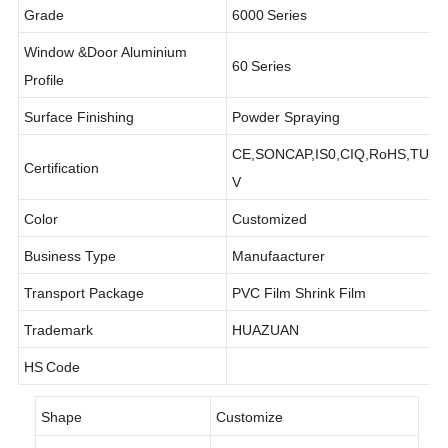
Grade
6000
Series
Window &Door Aluminium
60
Series
Profile
Surface Finishing
Powder Spraying
CE,SONCAP,IS0,CIQ,RoHS,TU
Certification
V
Color
Customized
Business Type
Manufaacturer
Transport Package
PVC Film Shrink Film
Trademark
HUAZUAN
HS
Code
Shape
Customize