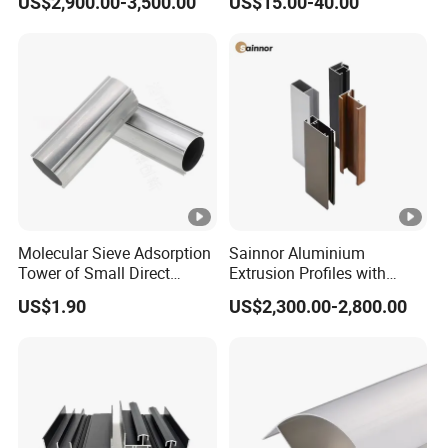
US$2,900.00-3,500.00
US$15.00-40.00
Residential
and Wall Cladding
Molecular Sieve Adsorption
Sainnor Aluminium
Tower of Small Direct
Extrusion Profiles with
Selling Oxygen
Factory Price for Conveyor
US$1.90
US$2,300.00-2,800.00
Concentrator
Mirror/Glass/Window/
Frame Sliding Door Solar
Panel LED Fenceheat Sink