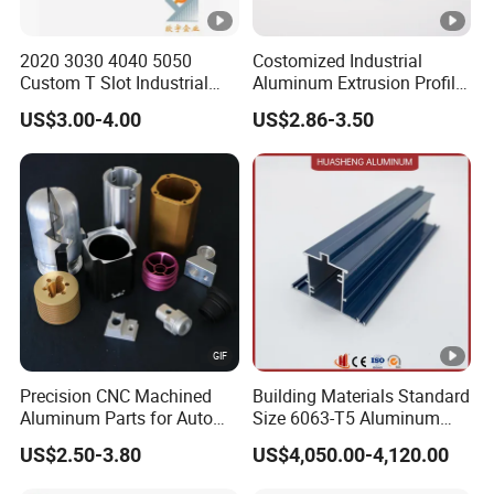
2020 3030 4040 5050
Costomized Industrial
Custom T Slot Industrial
Aluminum Extrusion Profile
Aluminium Extrusion Profile
for Frame (MV-10-4545L)
US$3.00-4.00
US$2.86-3.50
for Automation Equipment
Used in Transportation
Framework
Tools, Assembly Line,
Workbench, Co
Precision CNC Machined
Building Materials Standard
Aluminum Parts for Auto
Size 6063-T5 Aluminum
and Motorcycle
Extrusion Profiles for
US$2.50-3.80
US$4,050.00-4,120.00
Windows and Doors