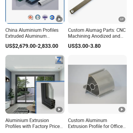
China Aluminium Profiles
Custom Alumag Parts: CNC
Extruded Aluminum
Machining Anodized and
Extrusion Profile for Doors
Powder Coated
US$2,679.00-2,833.00
US$3.00-3.80
and Window Price
Aluminium Extrusion
Custom Aluminum
Profiles with Factory Price
Extrusion Profile for Office
for Conveyor
Furniture and Industrial Use,