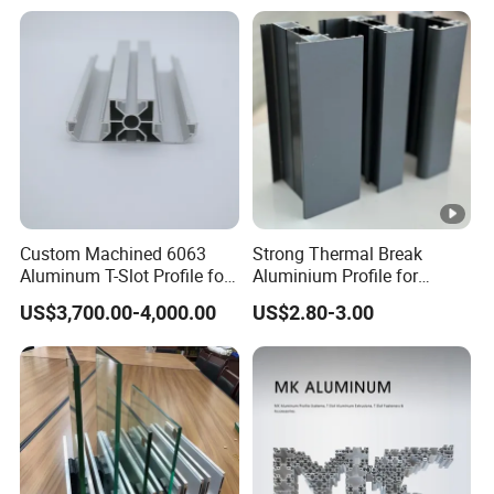
Cooling Heat Sink
Computer Heatsink
Custom Machined 6063
Strong Thermal Break
Aluminum T-Slot Profile for
Aluminium Profile for
Heavy Duty Work Platform
Windows and Door
US$3,700.00-4,000.00
US$2.80-3.00
Crossbeams
(casement/sliding/folding)
6063-T5