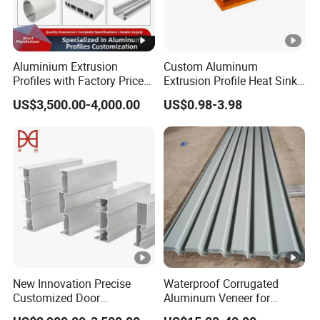
Aluminium Extrusion
Custom Aluminum
Profiles with Factory Price
Extrusion Profile Heat Sink
for Conveyor
Milling Alloy LED Machinery
US$3,500.00-4,000.00
US$0.98-3.98
Mirror/Glass/Window/
Heat Sink
Frame Sliding Door Solar
Panel LED Fenceheat Sink
New Innovation Precise
Waterproof Corrugated
Customized Door
Aluminum Veneer for
Aluminum Profile for
Industrial Warehouse Roof