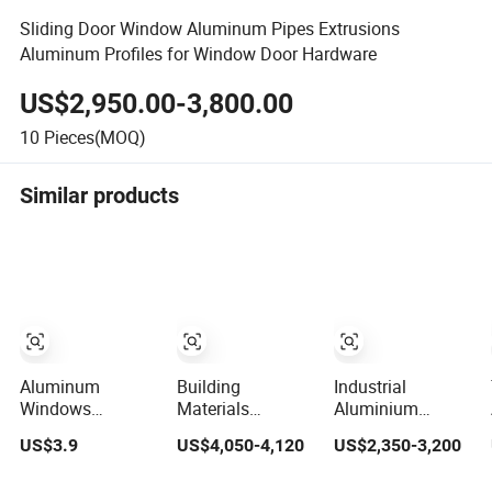
Sliding Door Window Aluminum Pipes Extrusions
Aluminum Profiles for Window Door Hardware
US$2,950.00-3,800.00
10
Pieces(MOQ)
Similar products
Aluminum
Building
Industrial
Windows
Materials
Aluminium
Extrusion Profile
Standard Size
Extrusion Profile
US$3.9
US$4,050-4,120
US$2,350-3,200
with 6063
6063-T5
for
Aluminum Alloy
Aluminum
Window/Door/Fenst