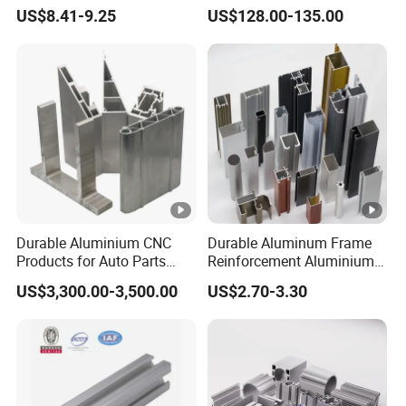
Four Open T-Slots
Insulation
US$8.41-9.25
US$128.00-135.00
Durable Aluminium CNC
Durable Aluminum Frame
Products for Auto Parts
Reinforcement Aluminium
Manufacturing
Extruded Profiles for
US$3,300.00-3,500.00
US$2.70-3.30
Windows