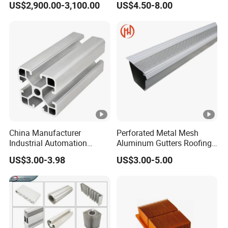
US$2,900.00-3,100.00
US$4.50-8.00
Mirror/Glass/Window/
6063
Frame Sliding Door Solar
Panel LED Fence Heat Sink
China Manufacturer
Perforated Metal Mesh
Industrial Automation
Aluminum Gutters Roofing
Solutions Anodized T Slot
Drainage System Rain
US$3.00-3.98
US$3.00-5.00
Aluminum Extrusion Profile
Gutter Guards