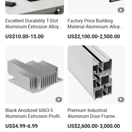
Excellent Durability T-Slot
Factory Price Building
Aluminum Extrusion Alloy
Material Aluminium Alloy
Profile for Hotel and
Extrusion Frame Thermal
US$10.00-15.00
US$2,100.00-2,500.00
Restaurant Partitions
Break Aluminum Profile for
Sliding /Folding/ Casement
/ Fixed / Shutters / Door/
Window
Black Anodized 6063-5
Premium Industrial
Aluminum Extrusion Profile
Aluminum Door Frame
with CNC Machining for
Profile in Custom Colors
US$4.99-6.99
US$2,600.00-3,000.00
Audio Heat Sink LED