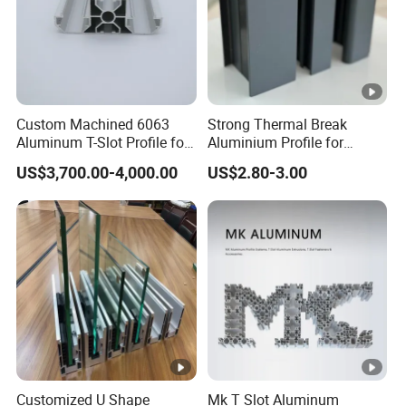
Custom Machined 6063
Strong Thermal Break
Aluminum T-Slot Profile for
Aluminium Profile for
Heavy Duty Work Platform
Windows and Door
US$3,700.00-4,000.00
US$2.80-3.00
Crossbeams
(casement/sliding/folding)
6063-T5
Customized U Shape
Mk T Slot Aluminum