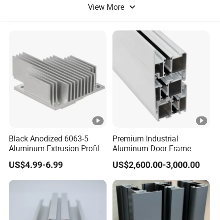
View More
Aluminum Tube
Color Aluminum
Black Anodized 6063-5
Premium Industrial
Aluminum Extrusion Profile
Aluminum Door Frame
with CNC Machining for
Profile in Custom Colors
US$4.99-6.99
US$2,600.00-3,000.00
Audio Heat Sink LED
Cooling Heat Sink
Computer Heatsink