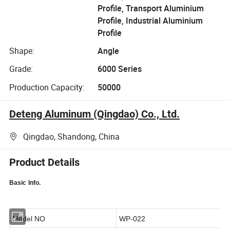
Profile, Transport Aluminium
Profile, Industrial Aluminium
Profile
Shape:
Angle
Grade:
6000 Series
Production Capacity:
50000
Deteng Aluminum (Qingdao) Co., Ltd.
Qingdao, Shandong, China
Product Details
Basic
Info.
Model NO
WP-022