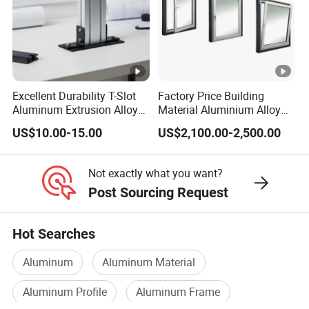
Excellent Durability T-Slot
Factory Price Building
Aluminum Extrusion Alloy
Material Aluminium Alloy
Profile for Hotel and
Extrusion Frame Thermal
US$10.00-15.00
US$2,100.00-2,500.00
Restaurant Partitions
Break Aluminum Profile for
Sliding /Folding/ Casement
/ Fixed / Shutters / Door/
Not exactly what you want?
Window
Post Sourcing Request
Hot Searches
Aluminum
Aluminum Material
Aluminum Profile
Aluminum Frame