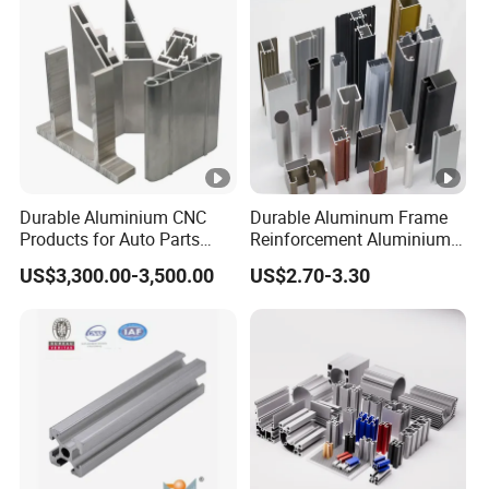
Durable Aluminium CNC
Durable Aluminum Frame
Products for Auto Parts
Reinforcement Aluminium
Manufacturing
Extruded Profiles for
US$3,300.00-3,500.00
US$2.70-3.30
Windows