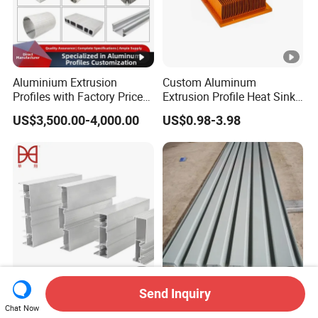
Aluminium Extrusion
Custom Aluminum
Profiles with Factory Price
Extrusion Profile Heat Sink
for Conveyor
Milling Alloy LED Machinery
US$3,500.00-4,000.00
US$0.98-3.98
Mirror/Glass/Window/
Heat Sink
Frame Sliding Door Solar
Panel LED Fenceheat Sink
Send Inquiry
New Innovation Precise
Waterproof Corrugated
Chat Now
Customized Door
Aluminum Veneer for