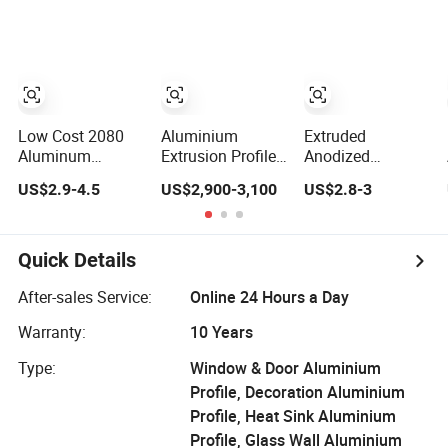
Extrusion Profiles
Fabrication
for Windows and
Doors
Low Cost 2080
Aluminium
Extruded
Aluminum
Extrusion Profiles
Anodized
Extrutions
with Factory Price
Customized
US$2.9-4.5
US$2,900-3,100
US$2.8-3
Vertical
for Conveyor
Durable Modern
Aluminium Profile
Mirror/Glass/Window/
Aluminum
for Industry
Frame Sliding
Kitchen Handle
Door Solar Panel
Door Profiles with
Quick Details
LED Fence Heat
Polish Color
Sink
Anodized Matt
After-sales Service:
Online 24 Hours a Day
Color for India
Warranty:
10 Years
Market
Type:
Window & Door Aluminium
Profile, Decoration Aluminium
Profile, Heat Sink Aluminium
Profile, Glass Wall Aluminium