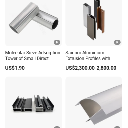
Molecular Sieve Adsorption
Sainnor Aluminium
Tower of Small Direct
Extrusion Profiles with
Selling Oxygen
Factory Price for Conveyor
US$1.90
US$2,300.00-2,800.00
Concentrator
Mirror/Glass/Window/
Frame Sliding Door Solar
Panel LED Fenceheat Sink