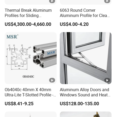
Thermal Break Aluminum
6063 Round Corner
Profiles for Sliding
Aluminum Profile for Clean
Windows and Doors
Room with CE Extruded
US$4,300.00-4,660.00
US$4.00-4.20
Aluminum Profile
Ob4040c 40mm X 40mm
Aluminum Alloy Doors and
Ultra-Lite T-Slotted Profile -
Windows Sound and Heat
Four Open T-Slots
Insulation
US$8.41-9.25
US$128.00-135.00