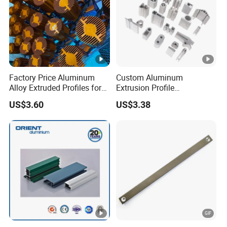
Factory Price Aluminum
Custom Aluminum
Alloy Extruded Profiles for
Extrusion Profile
Radiator and Cylinder
Manufacturer OEM 6063
US$3.60
US$3.38
Series
6061 Aluminum Profiles for
Industrial Applications