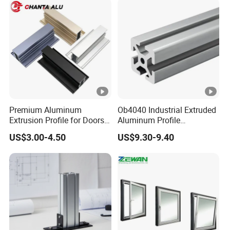
Premium Aluminum
Ob4040 Industrial Extruded
Extrusion Profile for Doors
Aluminum Profile
and Windows: We Offer
Workbench Assembly Line
US$3.00-4.50
US$9.30-9.40
OEM/ODM Customization
Equipment Frame 5.0 Thick
Services and Free Samples.