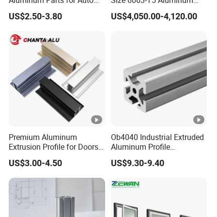
and Motorcycle
Extrusion Profiles for
US$2.50-3.80
US$4,050.00-4,120.00
Windows and Doors
Premium Aluminum
Ob4040 Industrial Extruded
Extrusion Profile for Doors
Aluminum Profile
and Windows: We Offer
Workbench Assembly Line
US$3.00-4.50
US$9.30-9.40
OEM/ODM Customization
Equipment Frame 5.0 Thick
Services and Free Samples.