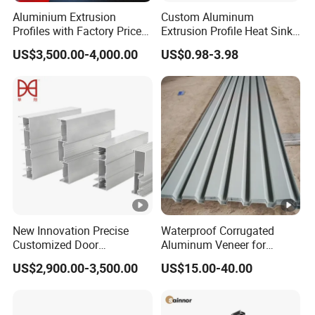
Aluminium Extrusion
Custom Aluminum
Profiles with Factory Price
Extrusion Profile Heat Sink
for Conveyor
Milling Alloy LED Machinery
US$3,500.00-4,000.00
US$0.98-3.98
Mirror/Glass/Window/
Heat Sink
Frame Sliding Door Solar
Panel LED Fenceheat Sink
New Innovation Precise
Waterproof Corrugated
Customized Door
Aluminum Veneer for
Aluminum Profile for
Industrial Warehouse Roof
US$2,900.00-3,500.00
US$15.00-40.00
Residential
and Wall Cladding