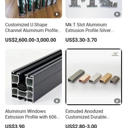
Customized U Shape
Mk T Slot Aluminum
Channel Aluminum Profile
Extrusion Profile Silver
for U Channel for Glass
Anodized for Automation
US$2,600.00-3,000.00
US$3.30-3.70
Balustrade
Assembly Line Conveyor
Aluminum Windows
Extruded Anodized
Extrusion Profile with 6063
Customized Durable
Aluminum Alloy
Modern Aluminum Kitchen
US$3.90
US$2.80-3.00