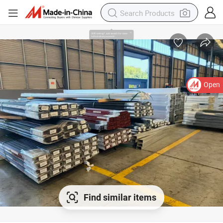
Open
Find similar items