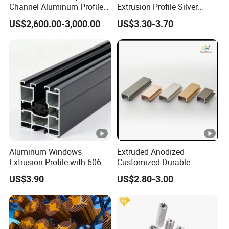
Channel Aluminum Profile
Extrusion Profile Silver
for U Channel for Glass
Anodized for Automation
US$2,600.00-3,000.00
US$3.30-3.70
Balustrade
Assembly Line Conveyor
Aluminum Windows
Extruded Anodized
Extrusion Profile with 6063
Customized Durable
Aluminum Alloy
Modern Aluminum Kitchen
US$3.90
US$2.80-3.00
Handle Door Profiles with
Polish Color Anodized Matt
Color for India Market