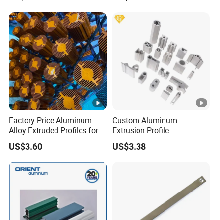
Handle Door Profiles with
Polish Color Anodized Matt
Color for India Market
Factory Price Aluminum
Custom Aluminum
Alloy Extruded Profiles for
Extrusion Profile
Radiator and Cylinder
Manufacturer OEM 6063
US$3.60
US$3.38
Series
6061 Aluminum Profiles for
Industrial Applications