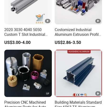
2020 3030 4040 5050
Costomized Industrial
Custom T Slot Industrial
Aluminum Extrusion Profile
Aluminium Extrusion Profile
for Frame (MV-10-4545L)
US$3.00-4.00
US$2.86-3.50
for Automation Equipment
Used in Transportation
Framework
Tools, Assembly Line,
Workbench, Co
Precision CNC Machined
Building Materials Standard
Aluminum Parts for Auto
Size 6063-T5 Aluminum