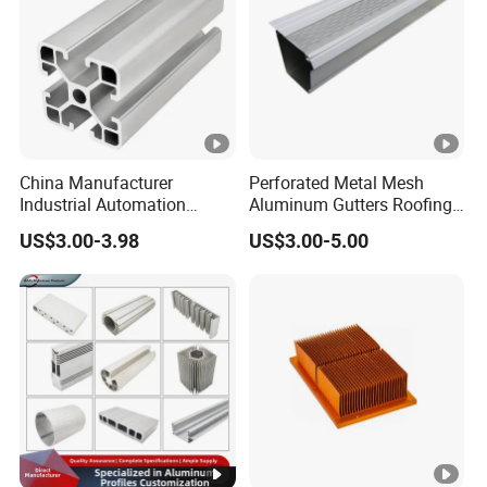
China Manufacturer
Perforated Metal Mesh
Industrial Automation
Aluminum Gutters Roofing
Solutions Anodized T Slot
Drainage System Rain
US$3.00-3.98
US$3.00-5.00
Aluminum Extrusion Profile
Gutter Guards