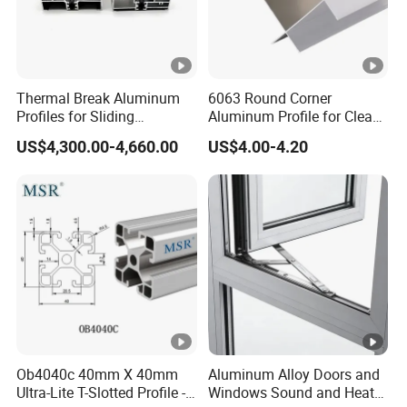
Thermal Break Aluminum
6063 Round Corner
Profiles for Sliding
Aluminum Profile for Clean
Windows and Doors
Room with CE Extruded
US$4,300.00-4,660.00
US$4.00-4.20
Aluminum Profile
Ob4040c 40mm X 40mm
Aluminum Alloy Doors and
Ultra-Lite T-Slotted Profile -
Windows Sound and Heat