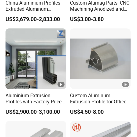
China Aluminium Profiles
Custom Alumag Parts: CNC
Extruded Aluminum
Machining Anodized and
Extrusion Profile for Doors
Powder Coated
US$2,679.00-2,833.00
US$3.00-3.80
and Window Price
Aluminium Extrusion
Custom Aluminum
Profiles with Factory Price
Extrusion Profile for Office
for Conveyor
Furniture and Industrial Use,
US$2,900.00-3,100.00
US$4.50-8.00
Mirror/Glass/Window/
6063
Frame Sliding Door Solar
Panel LED Fence Heat Sink