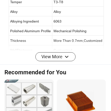
Temper
T3-T8
Alloy
Alloy
Alloying
Ingredient
6063
Polished Aluminum Profile
Mechanical Polishing
Thickness
More Than 0.7mm,Customized
WallThickness
Customized
View More
Specification
6063-T5
Origin
Shandong,China
Recommended for You
Production Capacity
70,000 Tons/Year