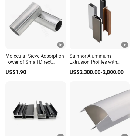
Molecular Sieve Adsorption
Sainnor Aluminium
Tower of Small Direct
Extrusion Profiles with
Selling Oxygen
Factory Price for Conveyor
US$1.90
US$2,300.00-2,800.00
Concentrator
Mirror/Glass/Window/
Frame Sliding Door Solar
Panel LED Fenceheat Sink