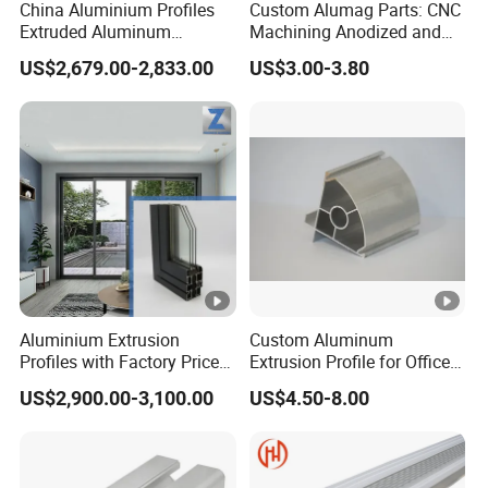
China Aluminium Profiles
Custom Alumag Parts: CNC
Extruded Aluminum
Machining Anodized and
Extrusion Profile for Doors
Powder Coated
US$2,679.00-2,833.00
US$3.00-3.80
and Window Price
Aluminium Extrusion
Custom Aluminum
Profiles with Factory Price
Extrusion Profile for Office
for Conveyor
Furniture and Industrial Use,
US$2,900.00-3,100.00
US$4.50-8.00
Mirror/Glass/Window/
6063
Frame Sliding Door Solar
Panel LED Fence Heat Sink