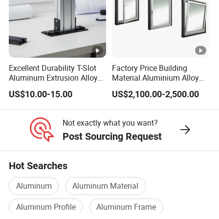
Excellent Durability T-Slot
Factory Price Building
Aluminum Extrusion Alloy
Material Aluminium Alloy
Profile for Hotel and
Extrusion Frame Thermal
US$10.00-15.00
US$2,100.00-2,500.00
Restaurant Partitions
Break Aluminum Profile for
Sliding /Folding/ Casement
/ Fixed / Shutters / Door/
Not exactly what you want?
Window
Post Sourcing Request
Hot Searches
Aluminum
Aluminum Material
Aluminum Profile
Aluminum Frame