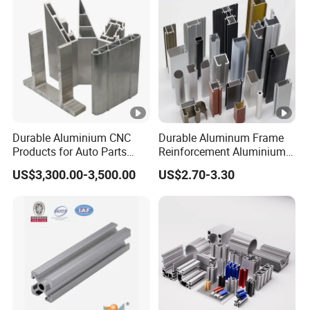
Durable Aluminium CNC
Durable Aluminum Frame
Products for Auto Parts
Reinforcement Aluminium
Manufacturing
Extruded Profiles for
US$3,300.00-3,500.00
US$2.70-3.30
Windows