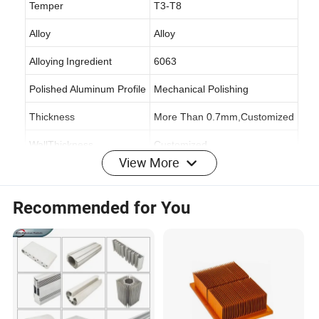
Temper
T3-T8
Alloy
Alloy
Alloying
Ingredient
6063
Polished Aluminum Profile
Mechanical Polishing
Thickness
More Than 0.7mm,Customized
WallThickness
Customized
View More
Specification
6063-T5
Origin
Shandong,China
Recommended for You
Production Capacity
70,000 Tons/Year