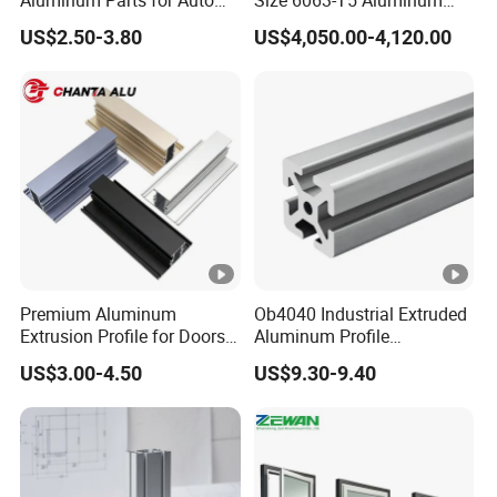
and Motorcycle
Extrusion Profiles for
US$2.50-3.80
US$4,050.00-4,120.00
Windows and Doors
Premium Aluminum
Ob4040 Industrial Extruded
Extrusion Profile for Doors
Aluminum Profile
and Windows: We Offer
Workbench Assembly Line
US$3.00-4.50
US$9.30-9.40
OEM/ODM Customization
Equipment Frame 5.0 Thick
Services and Free Samples.