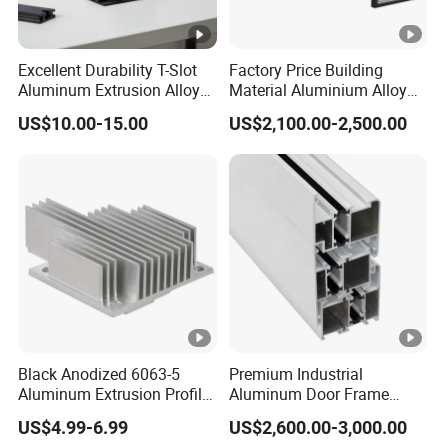
Excellent Durability T-Slot
Factory Price Building
Aluminum Extrusion Alloy
Material Aluminium Alloy
Profile for Hotel and
Extrusion Frame Thermal
US$10.00-15.00
US$2,100.00-2,500.00
Restaurant Partitions
Break Aluminum Profile for
Sliding /Folding/ Casement
/ Fixed / Shutters / Door/
Window
Black Anodized 6063-5
Premium Industrial
Aluminum Extrusion Profile
Aluminum Door Frame
with CNC Machining for
Profile in Custom Colors
US$4.99-6.99
US$2,600.00-3,000.00
Audio Heat Sink LED