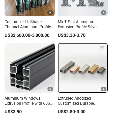
Customized U Shape
Mk T Slot Aluminum
Channel Aluminum Profile
Extrusion Profile Silver
for U Channel for Glass
Anodized for Automation
US$2,600.00-3,000.00
US$3.30-3.70
Balustrade
Assembly Line Conveyor
Aluminum Windows
Extruded Anodized
Extrusion Profile with 6063
Customized Durable
Aluminum Alloy
Modern Aluminum Kitchen
US$3.90
US$2.80-3.00