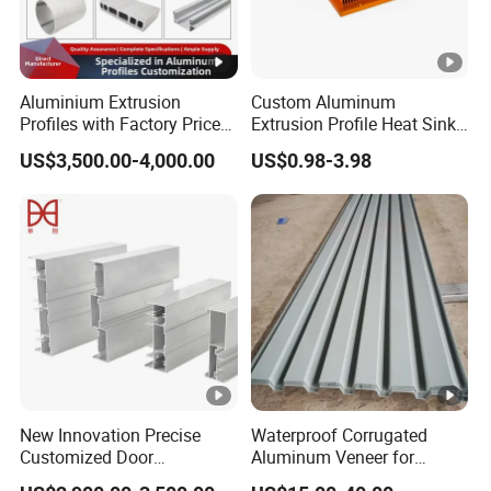
Aluminium Extrusion
Custom Aluminum
Profiles with Factory Price
Extrusion Profile Heat Sink
for Conveyor
Milling Alloy LED Machinery
US$3,500.00-4,000.00
US$0.98-3.98
Mirror/Glass/Window/
Heat Sink
Frame Sliding Door Solar
Panel LED Fenceheat Sink
New Innovation Precise
Waterproof Corrugated
Customized Door
Aluminum Veneer for
Aluminum Profile for
Industrial Warehouse Roof