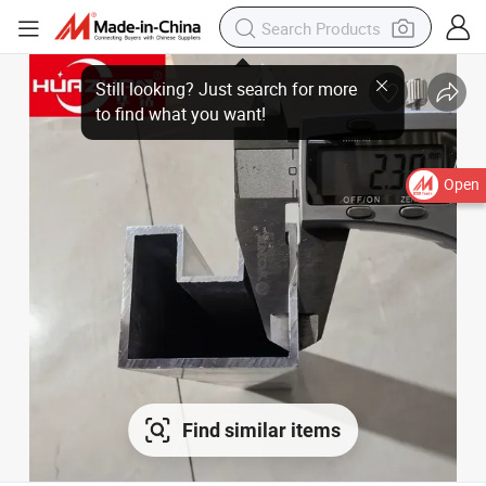
Open
Find similar items