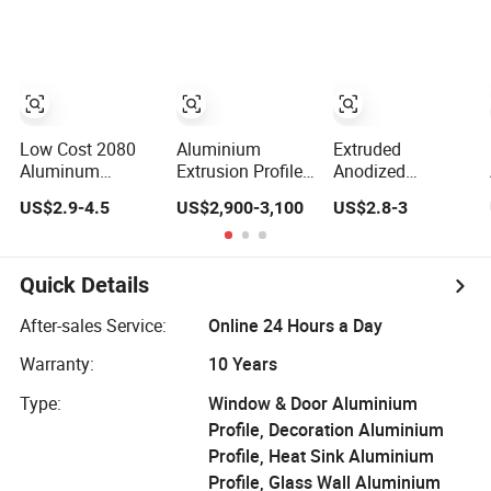
Extrusion Profiles
Fabrication
for Windows and
Doors
Low Cost 2080
Aluminium
Extruded
Aluminum
Extrusion Profiles
Anodized
Extrutions
with Factory Price
Customized
US$2.9-4.5
US$2,900-3,100
US$2.8-3
Vertical
for Conveyor
Durable Modern
Aluminium Profile
Mirror/Glass/Window/
Aluminum
for Industry
Frame Sliding
Kitchen Handle
Door Solar Panel
Door Profiles with
Quick Details
LED Fence Heat
Polish Color
Sink
Anodized Matt
After-sales Service:
Online 24 Hours a Day
Color for India
Warranty:
10 Years
Market
Type:
Window & Door Aluminium
Profile, Decoration Aluminium
Profile, Heat Sink Aluminium
Profile, Glass Wall Aluminium