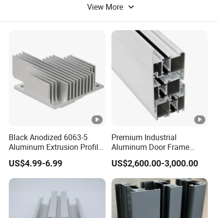
View More
Aluminum Tube
Color Aluminum
Black Anodized 6063-5
Premium Industrial
Aluminum Extrusion Profile
Aluminum Door Frame
with CNC Machining for
Profile in Custom Colors
US$4.99-6.99
US$2,600.00-3,000.00
Audio Heat Sink LED
Cooling Heat Sink
Computer Heatsink