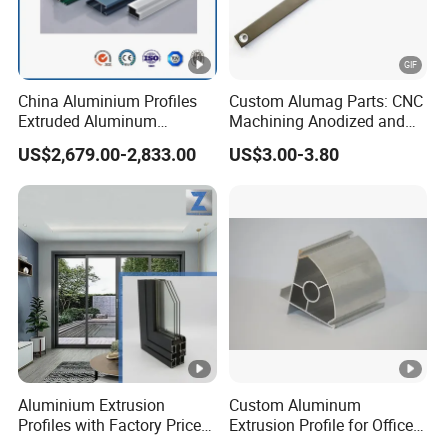
China Aluminium Profiles
Custom Alumag Parts: CNC
Extruded Aluminum
Machining Anodized and
Extrusion Profile for Doors
Powder Coated
US$2,679.00-2,833.00
US$3.00-3.80
and Window Price
Aluminium Extrusion
Custom Aluminum
Profiles with Factory Price
Extrusion Profile for Office
for Conveyor
Furniture and Industrial Use,