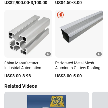
US$2,900.00-3,100.00
US$4.50-8.00
Mirror/Glass/Window/
6063
Frame Sliding Door Solar
Panel LED Fence Heat Sink
China Manufacturer
Perforated Metal Mesh
Industrial Automation
Aluminum Gutters Roofing
Solutions Anodized T Slot
Drainage System Rain
US$3.00-3.98
US$3.00-5.00
Aluminum Extrusion Profile
Gutter Guards
Related Videos