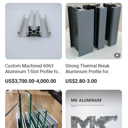
Cooling Heat Sink
Computer Heatsink
Custom Machined 6063
Strong Thermal Break
Aluminum T-Slot Profile for
Aluminium Profile for
Heavy Duty Work Platform
Windows and Door
US$3,700.00-4,000.00
US$2.80-3.00
Crossbeams
(casement/sliding/folding)
6063-T5