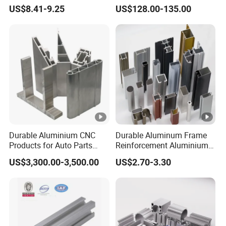
Four Open T-Slots
Insulation
US$8.41-9.25
US$128.00-135.00
Durable Aluminium CNC
Durable Aluminum Frame
Products for Auto Parts
Reinforcement Aluminium
Manufacturing
Extruded Profiles for
US$3,300.00-3,500.00
US$2.70-3.30
Windows