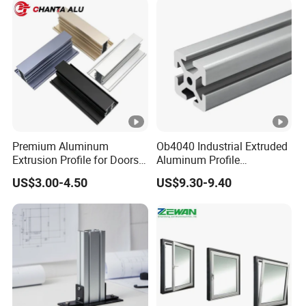
Premium Aluminum
Ob4040 Industrial Extruded
Extrusion Profile for Doors
Aluminum Profile
and Windows: We Offer
Workbench Assembly Line
US$3.00-4.50
US$9.30-9.40
OEM/ODM Customization
Equipment Frame 5.0 Thick
Services and Free Samples.