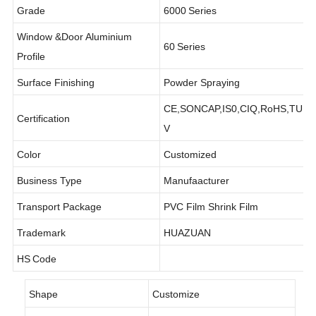
Grade
6000
Series
Window &Door Aluminium
60
Series
Profile
Surface Finishing
Powder Spraying
CE,SONCAP,IS0,CIQ,RoHS,TU
Certification
V
Color
Customized
Business Type
Manufaacturer
Transport Package
PVC Film Shrink Film
Trademark
HUAZUAN
HS
Code
Shape
Customize