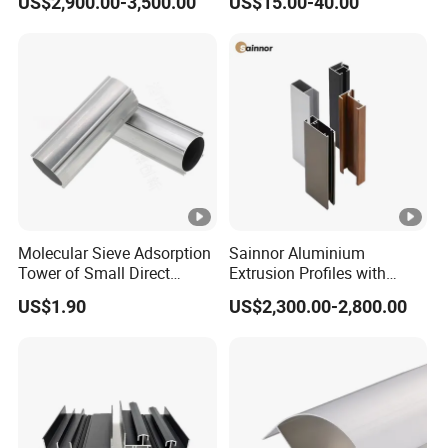
US$2,900.00-3,500.00
US$15.00-40.00
Residential
and Wall Cladding
Molecular Sieve Adsorption
Sainnor Aluminium
Tower of Small Direct
Extrusion Profiles with
Selling Oxygen
Factory Price for Conveyor
US$1.90
US$2,300.00-2,800.00
Concentrator
Mirror/Glass/Window/
Frame Sliding Door Solar
Panel LED Fenceheat Sink