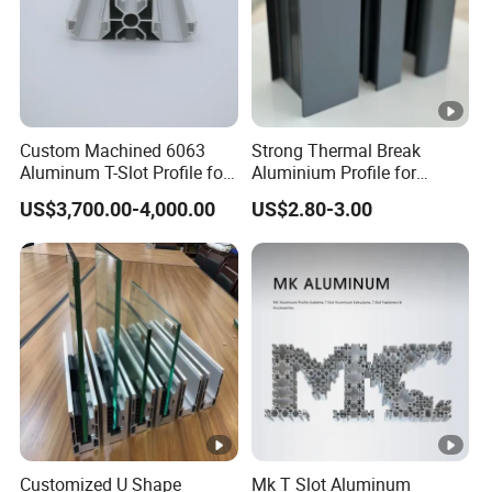
Custom Machined 6063
Strong Thermal Break
Aluminum T-Slot Profile for
Aluminium Profile for
Heavy Duty Work Platform
Windows and Door
US$3,700.00-4,000.00
US$2.80-3.00
Crossbeams
(casement/sliding/folding)
6063-T5
Customized U Shape
Mk T Slot Aluminum