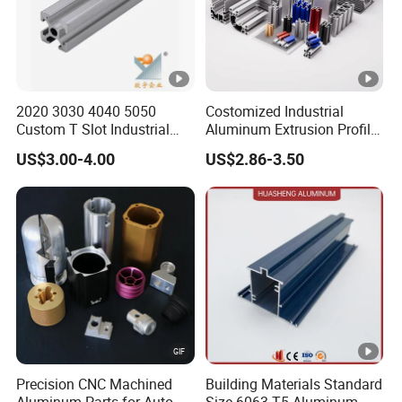
2020 3030 4040 5050
Costomized Industrial
Custom T Slot Industrial
Aluminum Extrusion Profile
Aluminium Extrusion Profile
for Frame (MV-10-4545L)
US$3.00-4.00
US$2.86-3.50
for Automation Equipment
Used in Transportation
Framework
Tools, Assembly Line,
Workbench, Co
Precision CNC Machined
Building Materials Standard
Aluminum Parts for Auto
Size 6063-T5 Aluminum