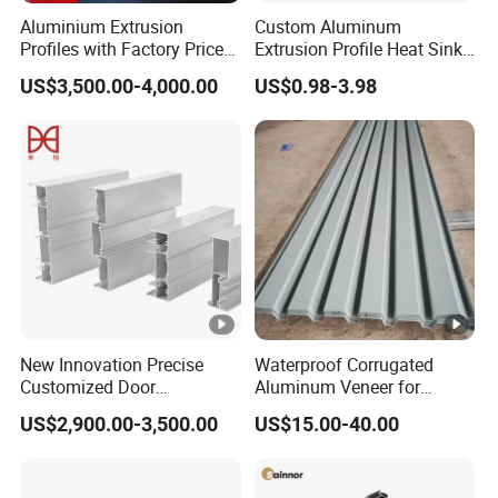
Aluminium Extrusion
Custom Aluminum
Profiles with Factory Price
Extrusion Profile Heat Sink
for Conveyor
Milling Alloy LED Machinery
US$3,500.00-4,000.00
US$0.98-3.98
Mirror/Glass/Window/
Heat Sink
Frame Sliding Door Solar
Panel LED Fenceheat Sink
New Innovation Precise
Waterproof Corrugated
Customized Door
Aluminum Veneer for
Aluminum Profile for
Industrial Warehouse Roof
US$2,900.00-3,500.00
US$15.00-40.00
Residential
and Wall Cladding