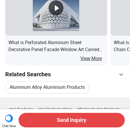
What is Perforated Aluminum Sheet
What is
Decorative Panel Facade Window Art Carved
Chain C
Metal Sheet
Aluminu
View More
Related Searches
Aluminum Alloy Aluminium Products
Hot Trending Products
Aluminum Building Material
Hot Products
Hot Products Price
Wholesale Hot Products
Deteng Aluminum (Qingdao)
Star Buyer
PC Site
Insights
Aluminium Door Aluminum
Send Inquiry
About
User Agreement
Privacy Policy
Contact
Related Categories
Chat Now
Wholesale Aluminum Window