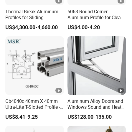
Thermal Break Aluminum
6063 Round Corner
Profiles for Sliding
Aluminum Profile for Clean
Windows and Doors
Room with CE Extruded
US$4,300.00-4,660.00
US$4.00-4.20
Aluminum Profile
Ob4040c 40mm X 40mm
Aluminum Alloy Doors and
Ultra-Lite T-Slotted Profile -
Windows Sound and Heat
Four Open T-Slots
Insulation
US$8.41-9.25
US$128.00-135.00