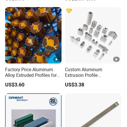
Handle Door Profiles with
Polish Color Anodized Matt
Color for India Market
Factory Price Aluminum
Custom Aluminum
Alloy Extruded Profiles for
Extrusion Profile
Radiator and Cylinder
Manufacturer OEM 6063
US$3.60
US$3.38
Series
6061 Aluminum Profiles for
Industrial Applications