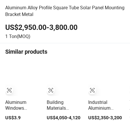
Aluminum Alloy Profile Square Tube Solar Panel Mounting
Bracket Metal
US$2,950.00-3,800.00
1
Ton(MOQ)
Similar products
Aluminum
Building
Industrial
Windows
Materials
Aluminium
Extrusion Profile
Standard Size
Extrusion Profile
US$3.9
US$4,050-4,120
US$2,350-3,200
with 6063
6063-T5
for
Aluminum Alloy
Aluminum
Window/Door/Fenst