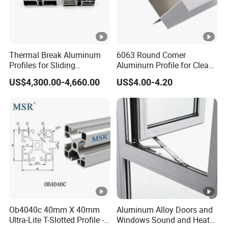
Thermal Break Aluminum
6063 Round Corner
Profiles for Sliding
Aluminum Profile for Clean
Windows and Doors
Room with CE Extruded
US$4,300.00-4,660.00
US$4.00-4.20
Aluminum Profile
Ob4040c 40mm X 40mm
Aluminum Alloy Doors and
Ultra-Lite T-Slotted Profile -
Windows Sound and Heat