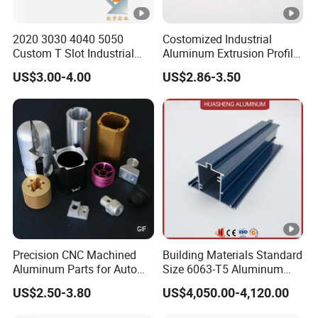
2020 3030 4040 5050
Costomized Industrial
Custom T Slot Industrial
Aluminum Extrusion Profile
Aluminium Extrusion Profile
for Frame (MV-10-4545L)
US$3.00-4.00
US$2.86-3.50
for Automation Equipment
Used in Transportation
Framework
Tools, Assembly Line,
Workbench, Co
Precision CNC Machined
Building Materials Standard
Aluminum Parts for Auto
Size 6063-T5 Aluminum
and Motorcycle
Extrusion Profiles for
US$2.50-3.80
US$4,050.00-4,120.00
Windows and Doors