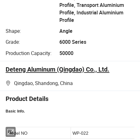
Profile, Transport Aluminium
Profile, Industrial Aluminium
Profile
Shape:
Angle
Grade:
6000 Series
Production Capacity:
50000
Deteng Aluminum (Qingdao) Co., Ltd.
Qingdao, Shandong, China
Product Details
Basic
Info.
Model NO
WP-022