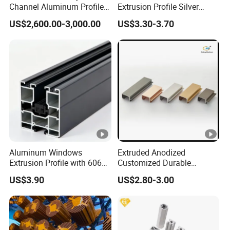
Channel Aluminum Profile
Extrusion Profile Silver
for U Channel for Glass
Anodized for Automation
US$2,600.00-3,000.00
US$3.30-3.70
Balustrade
Assembly Line Conveyor
Aluminum Windows
Extruded Anodized
Extrusion Profile with 6063
Customized Durable
Aluminum Alloy
Modern Aluminum Kitchen
US$3.90
US$2.80-3.00
Handle Door Profiles with
Polish Color Anodized Matt
Color for India Market