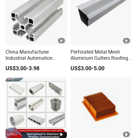
China Manufacturer
Perforated Metal Mesh
Industrial Automation
Aluminum Gutters Roofing
Solutions Anodized T Slot
Drainage System Rain
US$3.00-3.98
US$3.00-5.00
Aluminum Extrusion Profile
Gutter Guards