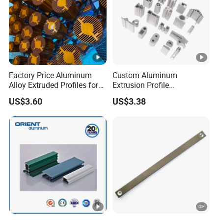
Factory Price Aluminum
Custom Aluminum
Alloy Extruded Profiles for
Extrusion Profile
Radiator and Cylinder
Manufacturer OEM 6063
US$3.60
US$3.38
Series
6061 Aluminum Profiles for
Industrial Applications